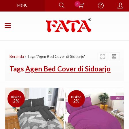
0
MENU
Beranda
»
Tags "Agen Bed Cover di Sidoarjo"
Tags
Agen Bed Cover di Sidoarjo
Diskon
Diskon
2%
2%