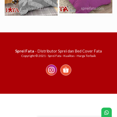
Sprei Fata
- Distributor Sprei dan Bed Cover Fata
Copyright © 2021 - Sprei Fata - Kualitas - Harga Terbaik