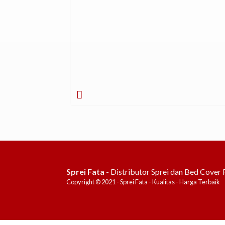
Sprei Fata
- Distributor Sprei dan Bed Cover 
Copyright © 2021 - Sprei Fata - Kualitas - Harga Terbaik