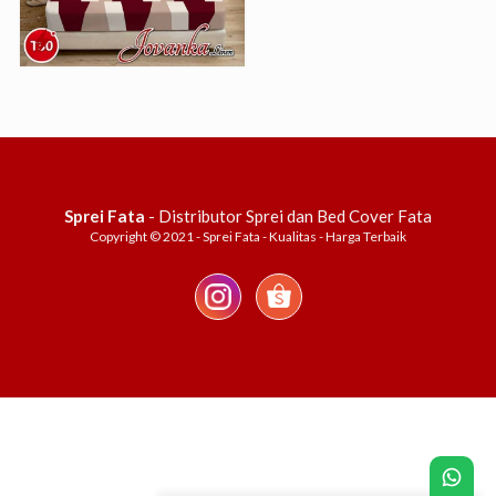
Sprei Fata
- Distributor Sprei dan Bed Cover Fata
Copyright © 2021 - Sprei Fata - Kualitas - Harga Terbaik