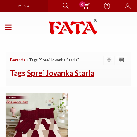
0
MENU
Beranda
»
Tags "Sprei Jovanka Starla"
Tags
Sprei Jovanka Starla