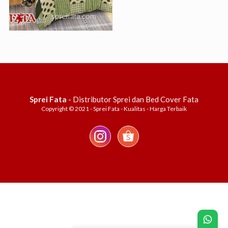
Sprei Fata
- Distributor Sprei dan Bed Cover Fata
Copyright © 2021 - Sprei Fata - Kualitas - Harga Terbaik