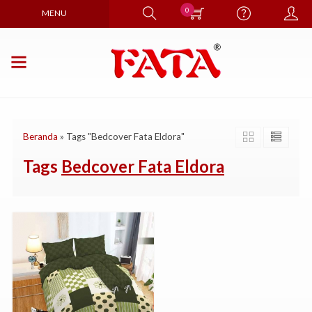
0
MENU
Beranda
»
Tags "Bedcover Fata Eldora"
Tags
Bedcover Fata Eldora